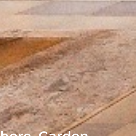
hore, Garden