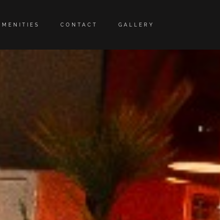
AMENITIES
CONTACT
GALLERY