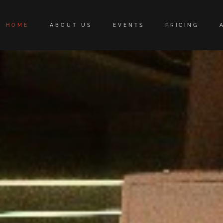
HOME
ABOUT US
EVENTS
PRICING