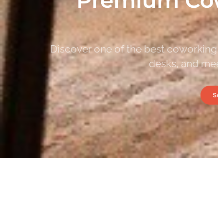
Discover one of the best coworking 
desks, and mee
S