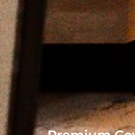
Premium Cow