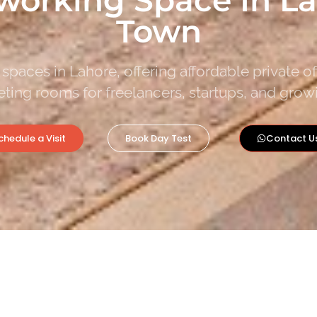
Town
spaces in Lahore, offering affordable private o
ting rooms for freelancers, startups, and grow
chedule a Visit
Book Day Test
Contact U