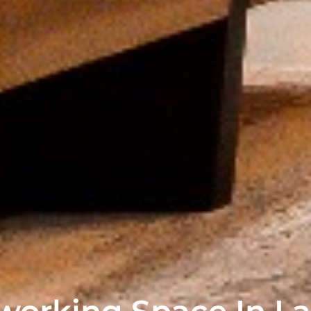
orking Space In La