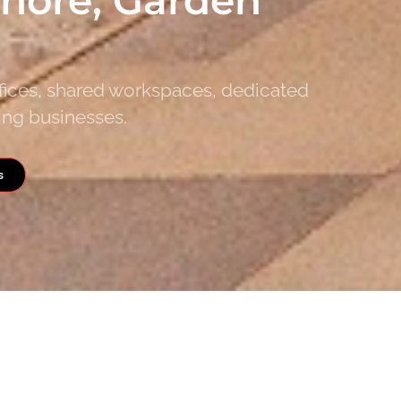
ffices, shared workspaces, dedicated
ing businesses.
s