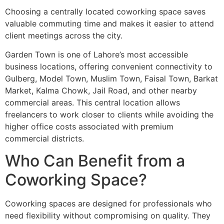
Choosing a centrally located coworking space saves
valuable commuting time and makes it easier to attend
client meetings across the city.
Garden Town is one of Lahore’s most accessible
business locations, offering convenient connectivity to
Gulberg, Model Town, Muslim Town, Faisal Town, Barkat
Market, Kalma Chowk, Jail Road, and other nearby
commercial areas. This central location allows
freelancers to work closer to clients while avoiding the
higher office costs associated with premium
commercial districts.
Who Can Benefit from a
Coworking Space?
Coworking spaces are designed for professionals who
need flexibility without compromising on quality. They