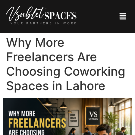
Why More
Freelancers Are
Choosing Coworking
Spaces in Lahore