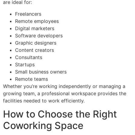
are ideal for:
Freelancers
Remote employees
Digital marketers
Software developers
Graphic designers
Content creators
Consultants
Startups
Small business owners
Remote teams
Whether you’re working independently or managing a
growing team, a professional workspace provides the
facilities needed to work efficiently.
How to Choose the Right
Coworking Space