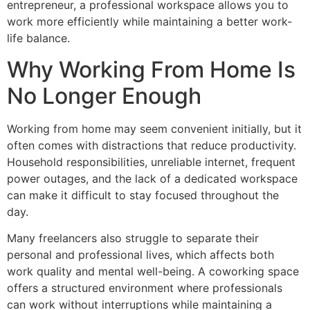
entrepreneur, a professional workspace allows you to
work more efficiently while maintaining a better work-
life balance.
Why Working From Home Is
No Longer Enough
Working from home may seem convenient initially, but it
often comes with distractions that reduce productivity.
Household responsibilities, unreliable internet, frequent
power outages, and the lack of a dedicated workspace
can make it difficult to stay focused throughout the
day.
Many freelancers also struggle to separate their
personal and professional lives, which affects both
work quality and mental well-being. A coworking space
offers a structured environment where professionals
can work without interruptions while maintaining a