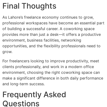
Final Thoughts
As Lahore’s freelance economy continues to grow,
professional workspaces have become an essential part
of building a successful career. A coworking space
provides more than just a desk—it offers a productive
environment, business facilities, networking
opportunities, and the flexibility professionals need to
grow.
For freelancers looking to improve productivity, meet
clients professionally, and work in a modern office
environment, choosing the right coworking space can
make a significant difference in both daily performance
and long-term success.
Frequently Asked
Questions