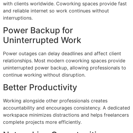
with clients worldwide. Coworking spaces provide fast
and reliable internet so work continues without
interruptions.
Power Backup for
Uninterrupted Work
Power outages can delay deadlines and affect client
relationships. Most modern coworking spaces provide
uninterrupted power backup, allowing professionals to
continue working without disruption.
Better Productivity
Working alongside other professionals creates
accountability and encourages consistency. A dedicated
workspace minimizes distractions and helps freelancers
complete projects more efficiently.