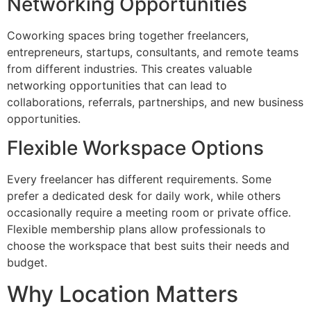
Networking Opportunities
Coworking spaces bring together freelancers,
entrepreneurs, startups, consultants, and remote teams
from different industries. This creates valuable
networking opportunities that can lead to
collaborations, referrals, partnerships, and new business
opportunities.
Flexible Workspace Options
Every freelancer has different requirements. Some
prefer a dedicated desk for daily work, while others
occasionally require a meeting room or private office.
Flexible membership plans allow professionals to
choose the workspace that best suits their needs and
budget.
Why Location Matters