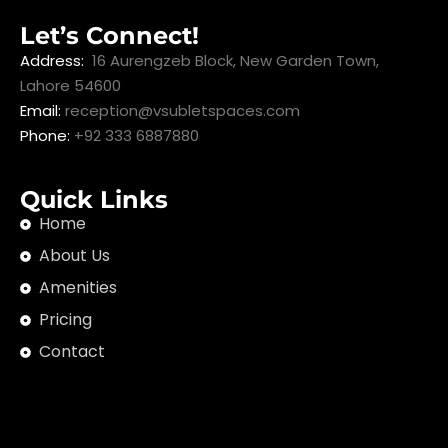
Let’s Connect!
Address:
16 Aurengzeb Block, New Garden Town,
Lahore 54600
Email:
reception@vsubletspaces.com
Phone:
+92 333 6887880
Quick Links
Home
About Us
Amenities
Pricing
Contact