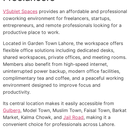
VSublet Spaces
provides an affordable and professional
coworking environment for freelancers, startups,
entrepreneurs, and remote professionals looking for a
productive place to work.
Located in Garden Town Lahore, the workspace offers
flexible office solutions including dedicated desks,
shared workspaces, private offices, and meeting rooms.
Members also benefit from high-speed internet,
uninterrupted power backup, modern office facilities,
complimentary tea and coffee, and a peaceful working
environment designed to improve focus and
productivity.
Its central location makes it easily accessible from
Gulberg
, Model Town, Muslim Town, Faisal Town, Barkat
Market, Kalma Chowk, and
Jail Road
, making it a
convenient choice for professionals across Lahore.