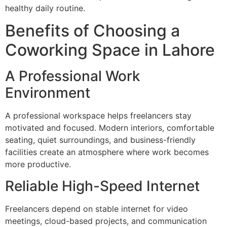
healthy daily routine.
Benefits of Choosing a
Coworking Space in Lahore
A Professional Work
Environment
A professional workspace helps freelancers stay
motivated and focused. Modern interiors, comfortable
seating, quiet surroundings, and business-friendly
facilities create an atmosphere where work becomes
more productive.
Reliable High-Speed Internet
Freelancers depend on stable internet for video
meetings, cloud-based projects, and communication