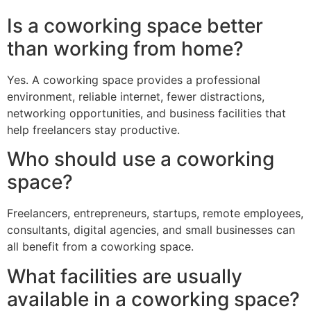
Is a coworking space better
than working from home?
Yes. A coworking space provides a professional
environment, reliable internet, fewer distractions,
networking opportunities, and business facilities that
help freelancers stay productive.
Who should use a coworking
space?
Freelancers, entrepreneurs, startups, remote employees,
consultants, digital agencies, and small businesses can
all benefit from a coworking space.
What facilities are usually
available in a coworking space?