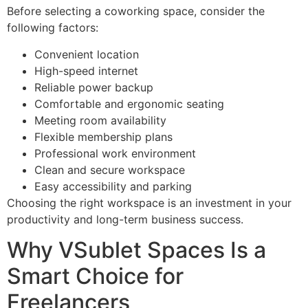
Before selecting a coworking space, consider the
following factors:
Convenient location
High-speed internet
Reliable power backup
Comfortable and ergonomic seating
Meeting room availability
Flexible membership plans
Professional work environment
Clean and secure workspace
Easy accessibility and parking
Choosing the right workspace is an investment in your
productivity and long-term business success.
Why VSublet Spaces Is a
Smart Choice for
Freelancers