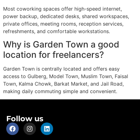
Most coworking spaces offer high-speed internet,
power backup, dedicated desks, shared workspaces,
private offices, meeting rooms, reception services,
refreshments, and comfortable workstations.
Why is Garden Town a good
location for freelancers?
Garden Town is centrally located and offers easy
access to Gulberg, Model Town, Muslim Town, Faisal
Town, Kalma Chowk, Barkat Market, and Jail Road,
making daily commuting simple and convenient.
Follow us