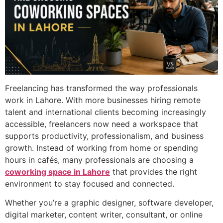
Freelancing has transformed the way professionals
work in Lahore. With more businesses hiring remote
talent and international clients becoming increasingly
accessible, freelancers now need a workspace that
supports productivity, professionalism, and business
growth. Instead of working from home or spending
hours in cafés, many professionals are choosing a
coworking space in Lahore
that provides the right
environment to stay focused and connected.
Whether you’re a graphic designer, software developer,
digital marketer, content writer, consultant, or online